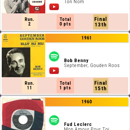
Ton Nom
Final
Run.
Total
2
0 pts
13th
1961
Bob Benny
September, Gouden Roos
Final
Run.
Total
11
1 pts
15th
1960
Fud Leclerc
Mon Amour Pour Toi