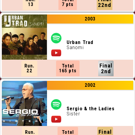
13
7 pts
22nd
2003
Urban Trad
Sanomi
Final
Run.
Total
22
165 pts
2nd
2002
Sergio & the Ladies
Sister
Final
Run.
Total