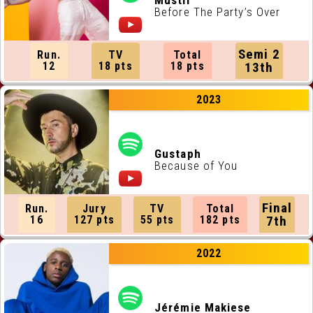
Mustii
Before The Party’s Over
Semi 2
Run.
TV
Total
12
18 pts
18 pts
13th
2023
Gustaph
Because of You
Final
Run.
Jury
TV
Total
16
127 pts
55 pts
182 pts
7th
2022
Jérémie Makiese