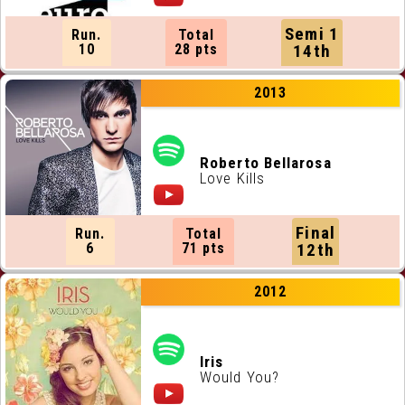
Semi 1
Run.
Total
10
28 pts
14th
2013
Roberto Bellarosa
Love Kills
Final
Run.
Total
6
71 pts
12th
2012
Iris
Would You?