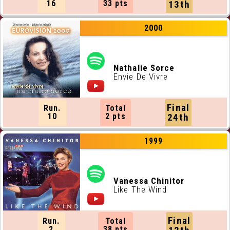
16
33 pts
13th
2000
Nathalie Sorce
Envie De Vivre
Final
Run.
Total
10
2 pts
24th
1999
Vanessa Chinitor
Like The Wind
Final
Run.
Total
2
38 pts