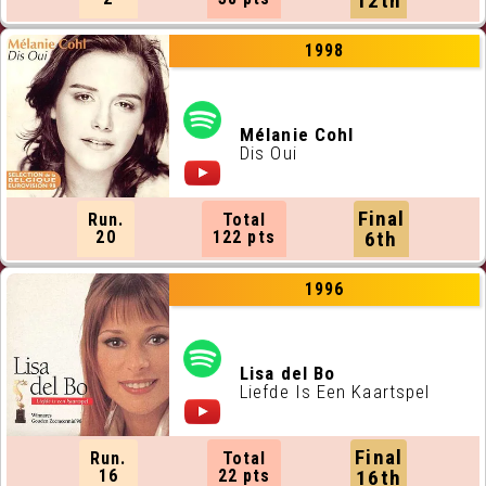
12th
1998
Mélanie Cohl
Dis Oui
Final
Run.
Total
20
122 pts
6th
1996
Lisa del Bo
Liefde Is Een Kaartspel
Final
Run.
Total
16
22 pts
16th