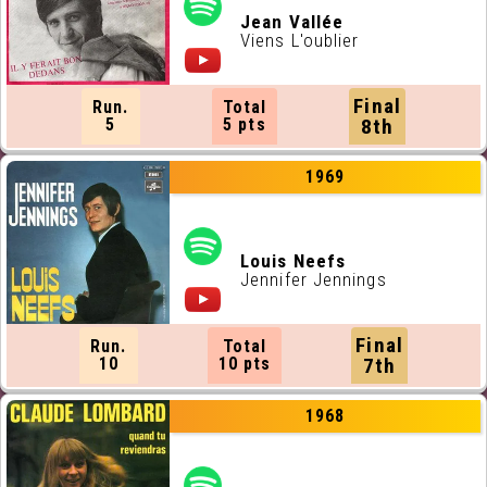
Jean Vallée
Viens L'oublier
Final
Run.
Total
5
5 pts
8th
1969
Louis Neefs
Jennifer Jennings
Final
Run.
Total
10
10 pts
7th
1968