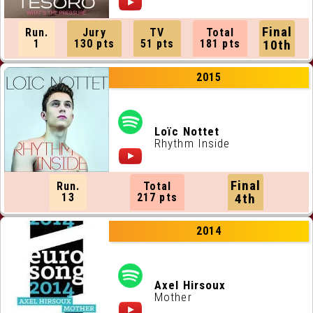
Final
Run.
Jury
TV
Total
1
130 pts
51 pts
181 pts
10th
2015
Loïc Nottet
Rhythm Inside
Final
Run.
Total
13
217 pts
4th
2014
Axel Hirsoux
Mother