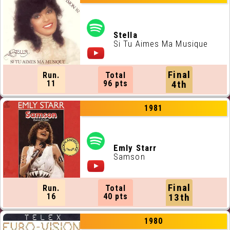
Stella
Si Tu Aimes Ma Musique
Final
Run.
Total
11
96 pts
4th
1981
Emly Starr
Samson
Final
Run.
Total
16
40 pts
13th
1980