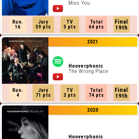
Miss You
Final
Run.
Jury
TV
Total
16
59 pts
5 pts
64 pts
19th
2021
Hooverphonic
The Wrong Place
Final
Run.
Jury
TV
Total
4
71 pts
3 pts
74 pts
19th
2020
Hooverphonic