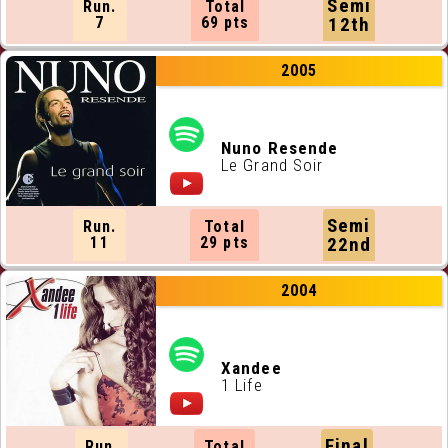
Semi
Run.
Total
7
69 pts
12th
2005
Nuno Resende
Le Grand Soir
Semi
Run.
Total
11
29 pts
22nd
2004
Xandee
1 Life
Final
Run.
Total