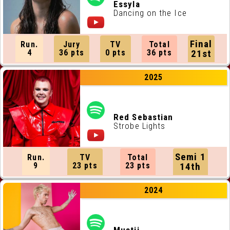
ALL RUNNING ORDERS
Essyla
Dancing on the Ice
ALL WEBSITES
Final
Run.
Jury
TV
Total
CONTACT
4
36 pts
0 pts
36 pts
21st
2025
JOIN US !
Red Sebastian
Strobe Lights
Semi 1
Run.
TV
Total
9
23 pts
23 pts
14th
2024