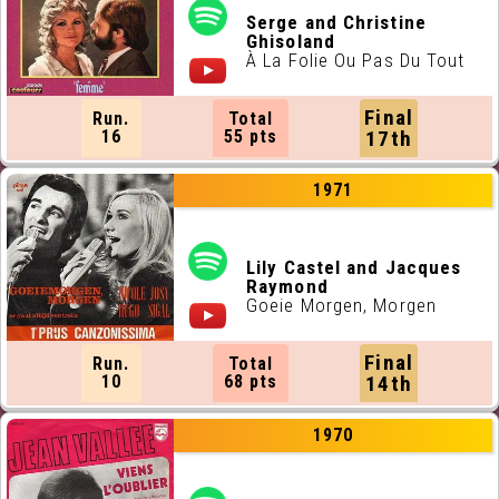
Serge and Christine
Ghisoland
À La Folie Ou Pas Du Tout
Final
Run.
Total
16
55 pts
17th
1971
Lily Castel and Jacques
Raymond
Goeie Morgen, Morgen
Final
Run.
Total
10
68 pts
14th
1970