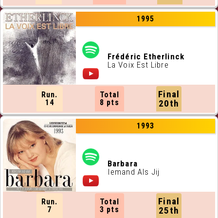
1995
Frédéric Etherlinck
La Voix Est Libre
Final
Run.
Total
14
8 pts
20th
1993
Barbara
Iemand Als Jij
Final
Run.
Total
7
3 pts
25th