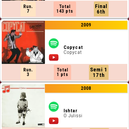
Final
Run.
Total
7
143 pts
6th
2009
Copycat
Copycat
Semi 1
Run.
Total
3
1 pts
17th
2008
Ishtar
O Julissi