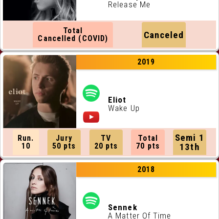
Release Me
Total
Canceled
Cancelled (COVID)
2019
Eliot
Wake Up
Semi 1
Run.
Jury
TV
Total
10
50 pts
20 pts
70 pts
13th
2018
Sennek
A Matter Of Time