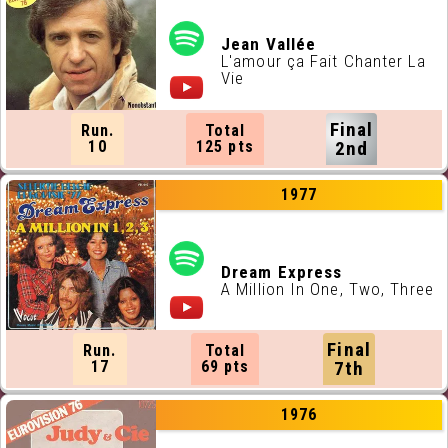
Jean Vallée
L'amour ça Fait Chanter La
Vie
Final
Run.
Total
10
125 pts
2nd
1977
Dream Express
A Million In One, Two, Three
Final
Run.
Total
17
69 pts
7th
1976