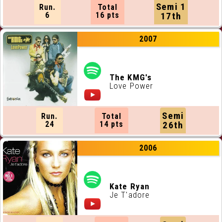
Semi 1
Run.
Total
6
16 pts
17th
2007
The KMG's
Love Power
Semi
Run.
Total
24
14 pts
26th
2006
Kate Ryan
Je T'adore