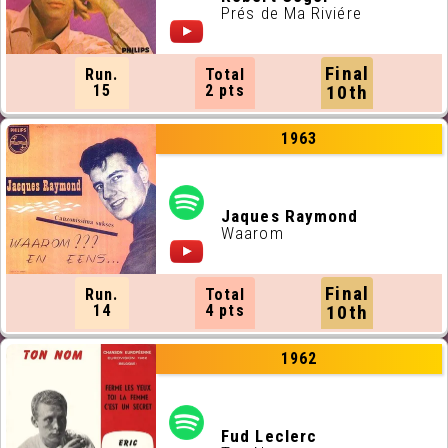
Prés de Ma Riviére
Final
Run.
Total
15
2 pts
10th
1963
Jaques Raymond
Waarom
Final
Run.
Total
14
4 pts
10th
1962
Fud Leclerc