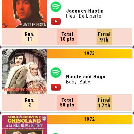
Jacques Hustin
Fleur De Liberté
Final
Run.
Total
11
10 pts
9th
1973
Nicole and Hugo
Baby, Baby
Final
Run.
Total
2
58 pts
17th
1972