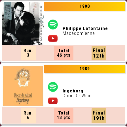
1990
Philippe Lafontaine
Macédomienne
Final
Run.
Total
3
46 pts
12th
1989
Ingeborg
Door De Wind
Final
Run.
Total
6
13 pts
19th