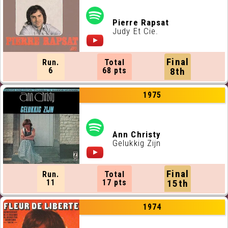
Pierre Rapsat
Judy Et Cie.
Final
Run.
Total
6
68 pts
8th
1975
Ann Christy
Gelukkig Zijn
Final
Run.
Total
11
17 pts
15th
1974