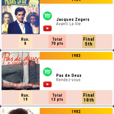
Jacques Zegers
Avanti La Vie
Final
Run.
Total
8
70 pts
5th
1983
Pas de Deux
Rendez-vous
Final
Run.
Total
19
13 pts
18th
1982