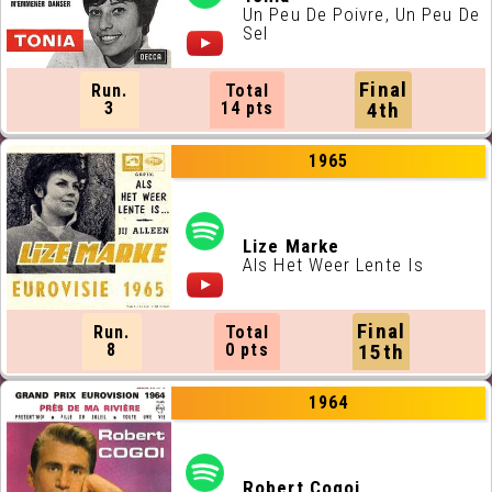
Un Peu De Poivre, Un Peu De
Sel
Final
Run.
Total
3
14 pts
4th
1965
Lize Marke
Als Het Weer Lente Is
Final
Run.
Total
8
0 pts
15th
1964
Robert Cogoi