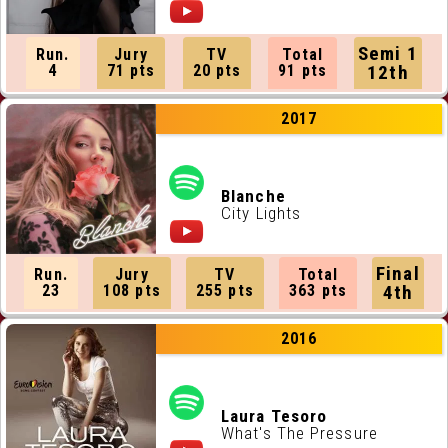
Semi 1
Run.
Jury
TV
Total
4
71 pts
20 pts
91 pts
12th
2017
Blanche
City Lights
Final
Run.
Jury
TV
Total
23
108 pts
255 pts
363 pts
4th
2016
Laura Tesoro
What's The Pressure