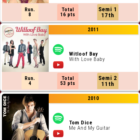
Semi 1
Run.
Total
8
16 pts
17th
2011
Witloof Bay
With Love Baby
Semi 2
Run.
Total
4
53 pts
11th
2010
Tom Dice
Me And My Guitar