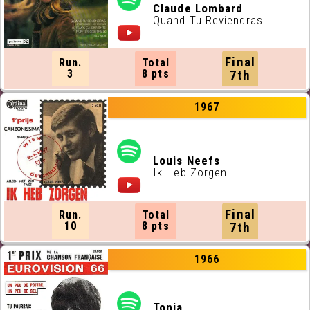
Claude Lombard
Quand Tu Reviendras
Final
Run.
Total
3
8 pts
7th
1967
Louis Neefs
Ik Heb Zorgen
Final
Run.
Total
10
8 pts
7th
1966
Tonia