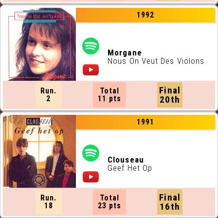
1992
Morgane
Nous On Veut Des Violons
Final
Run.
Total
2
11 pts
20th
1991
Clouseau
Geef Het Op
Final
Run.
Total
18
23 pts
16th