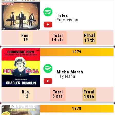
Telex
Euro-vision
Final
Run.
Total
19
14 pts
17th
1979
Micha Marah
Hey Nana
Final
Run.
Total
12
5 pts
18th
1978