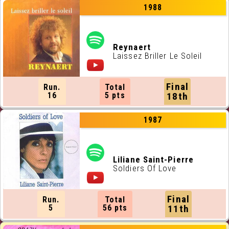
1988
Reynaert
Laissez Briller Le Soleil
Final
Run.
Total
16
5 pts
18th
1987
Liliane Saint-Pierre
Soldiers Of Love
Final
Run.
Total
5
56 pts
11th