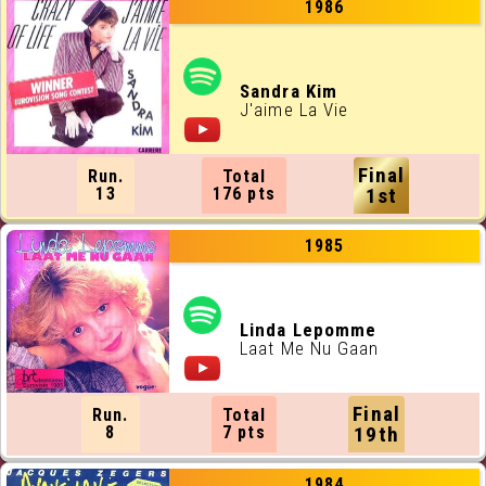
1986
Sandra Kim
J'aime La Vie
Final
Run.
Total
13
176 pts
1st
1985
Linda Lepomme
Laat Me Nu Gaan
Final
Run.
Total
8
7 pts
19th
1984