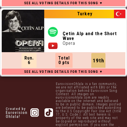
Turkey
Çetin Alp and the Short
Wave
Opera
Run.
Total
19th
6
0 pts
EurovisionOhlala is a fan community,
we are not affiliated with EBU or the
organisation behind Eurovision Song
Contest. All images on
eurovisionohlala.com are readily
available on the internet and believed
to be in public domain. Images posted
are believed to be published according
Created by
to the U.S Copyright Fair Use Act (title
Eurovision
17, U.S. Code.). All text herein is
Ohlala!
property of the web site and may not
be copied or reproduced without
explicit permission. If you own the