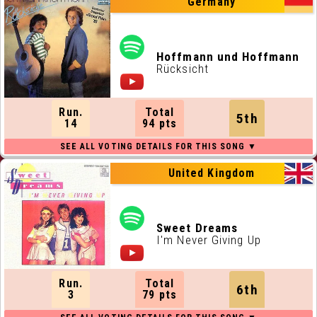
Germany
Hoffmann und Hoffmann
Rücksicht
Run.
Total
5th
14
94 pts
United Kingdom
Sweet Dreams
I'm Never Giving Up
Run.
Total
6th
3
79 pts