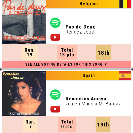
Belgium
Pas de Deux
Rendez-vous
Run.
Total
18th
19
13 pts
Spain
Remedios Amaya
¿quién Maneja Mi Barca?
Run.
Total
19th
7
0 pts