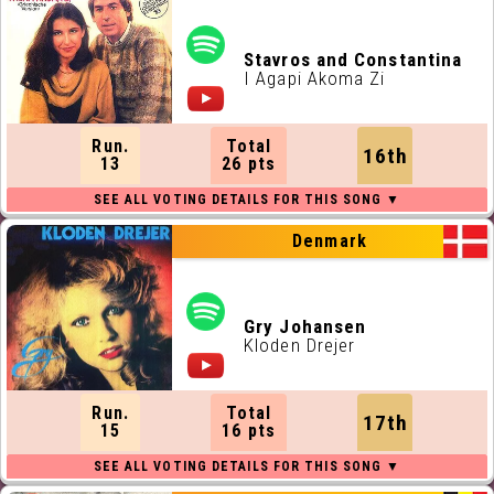
Stavros and Constantina
I Agapi Akoma Zi
Run.
Total
16th
13
26 pts
Denmark
Gry Johansen
Kloden Drejer
Run.
Total
17th
15
16 pts