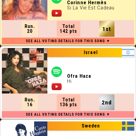
ALL RUNNING ORDERS
Corinne Hermès
Si La Vie Est Cadeau
ALL WEBSITES
Run.
Total
1st
CONTACT
20
142 pts
JOIN US !
Israel
Ofra Haza
Hi
Run.
Total
2nd
16
136 pts
Sweden