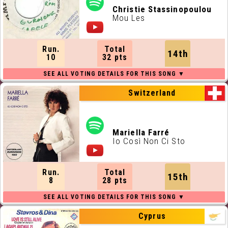
Christie Stassinopoulou
Mou Les
Run.
Total
14th
10
32 pts
Switzerland
Mariella Farré
Io Così Non Ci Sto
Run.
Total
15th
8
28 pts
Cyprus