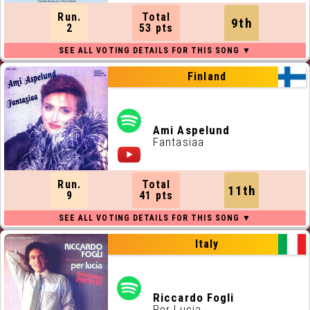
Run.
Total
9th
2
53 pts
Finland
Ami Aspelund
Fantasiaa
Run.
Total
11th
9
41 pts
Italy
Riccardo Fogli
Per Lucia