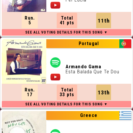
Run.
Total
11th
5
41 pts
Portugal
Armando Gama
Esta Balada Que Te Dou
Run.
Total
13th
17
33 pts
Greece