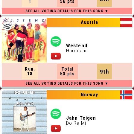
1
56 pts
Austria
Westend
Hurricane
Run.
Total
9th
18
53 pts
Norway
Jahn Teigen
Do Re Mi