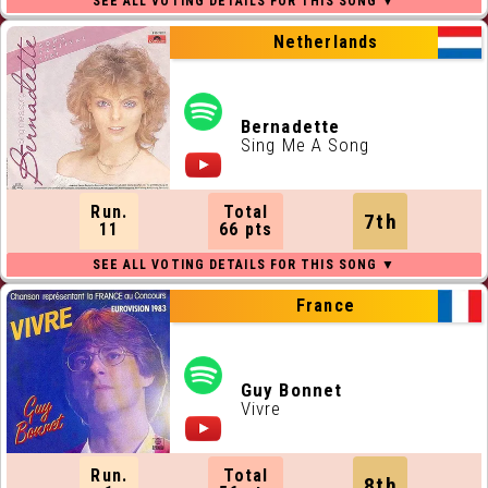
Netherlands
Bernadette
Sing Me A Song
Run.
Total
7th
11
66 pts
France
Guy Bonnet
Vivre
Run.
Total
8th