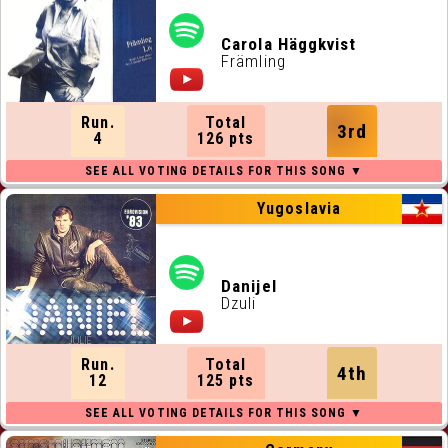
Carola Häggkvist
Främling
Run.
Total
3rd
4
126 pts
Yugoslavia
Danijel
Dzuli
Run.
Total
4th
12
125 pts