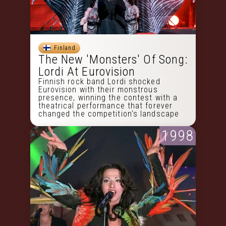
Finland
The New 'Monsters' Of Song:
Lordi At Eurovision
Finnish rock band Lordi shocked
Eurovision with their monstrous
presence, winning the contest with a
theatrical performance that forever
changed the competition's landscape
1998