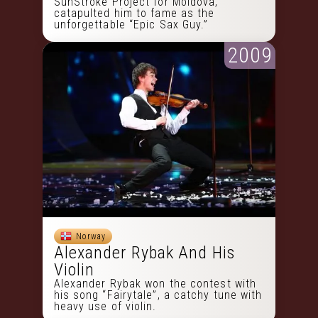
SunStroke Project for Moldova,
catapulted him to fame as the
unforgettable “Epic Sax Guy.”
2009
Norway
Alexander Rybak And His
Violin
Alexander Rybak won the contest with
his song “Fairytale”, a catchy tune with
heavy use of violin.