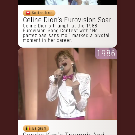
Switzerland
Celine Dion's Eurovision Soar
Celine Dion's triumph at the 1988
Eurovision Song Contest with "Ne
partez pas sans moi" marked a pivotal
moment in her career.
1986
Belgium