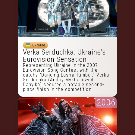
Ukraine
Verka Serduchka: Ukraine's
Eurovision Sensation
Representing Ukraine in the 2007
Eurovision Song Contest with the
catchy "Dancing Lasha Tumbai," Verka
Serduchka (Andriy Mykhailovych
Danylko) secured a notable second-
place finish in the competition.
2006