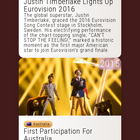
Justin Timberlake Lights Up
Eurovision 2016
The global superstar, Justin
Timberlake, graced the 2016 Eurovision
Song Contest stage in Stockholm,
Sweden. His electrifying performance
of the chart-topping single, “CAN’T
STOP THE FEELING!,” marked a historic
moment as the first major American
star to join Eurovision’s grand finale.
2015
Australia
First Participation For
Australia