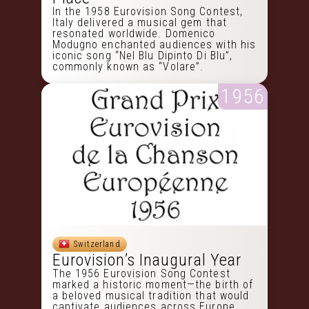
In the 1958 Eurovision Song Contest,
Italy delivered a musical gem that
resonated worldwide. Domenico
Modugno enchanted audiences with his
iconic song “Nel Blu Dipinto Di Blu”,
commonly known as “Volare”.
1956
Switzerland
Eurovision’s Inaugural Year
The 1956 Eurovision Song Contest
marked a historic moment—the birth of
a beloved musical tradition that would
captivate audiences across Europe