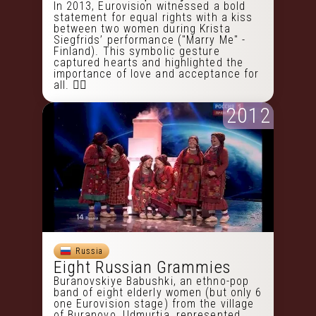
In 2013, Eurovision witnessed a bold
statement for equal rights with a kiss
between two women during Krista
Siegfrids’ performance ("Marry Me" -
Finland). This symbolic gesture
captured hearts and highlighted the
importance of love and acceptance for
all. 🏳️‍🌈
2012
Russia
Eight Russian Grammies
Buranovskiye Babushki, an ethno-pop
band of eight elderly women (but only 6
one Eurovision stage) from the village
of Buranovo, Udmurtia, represented