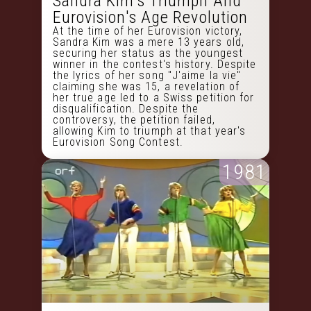
Sandra Kim's Triumph And
Eurovision's Age Revolution
At the time of her Eurovision victory,
Sandra Kim was a mere 13 years old,
securing her status as the youngest
winner in the contest's history. Despite
the lyrics of her song "J'aime la vie"
claiming she was 15, a revelation of
her true age led to a Swiss petition for
disqualification. Despite the
controversy, the petition failed,
allowing Kim to triumph at that year's
Eurovision Song Contest.
1981