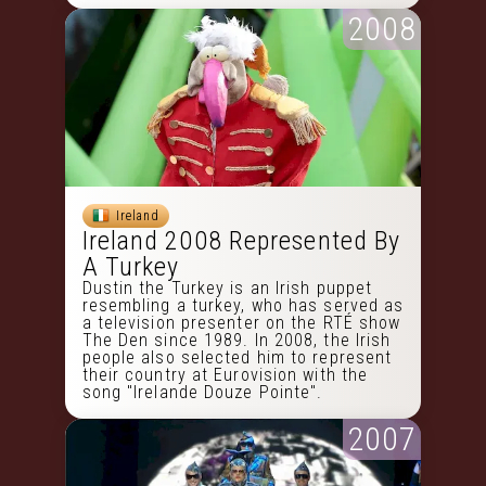
2008
Ireland
Ireland 2008 Represented By
A Turkey
Dustin the Turkey is an Irish puppet
resembling a turkey, who has served as
a television presenter on the RTÉ show
The Den since 1989. In 2008, the Irish
people also selected him to represent
their country at Eurovision with the
song "Irelande Douze Pointe".
2007