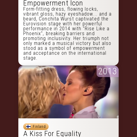
Empowerment Icon
Form-fitting dress, flowing locks,
vibrant gloss, hazy eyeshadow... and a
beard, Conchita Wurst captivated the
Eurovision stage with her powerful
performance in 2014 with "Rise Like a
Phoenix", breaking barriers and
promoting inclusivity. Her triumph not
only marked a musical victory but also
stood as a symbol of empowerment
and acceptance on the international
stage.
2013
Finland
A Kiss For Equality