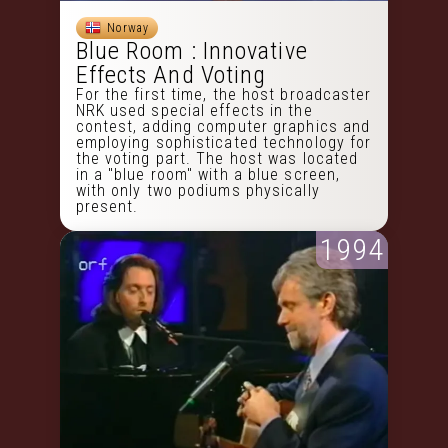
Norway
Blue Room : Innovative
Effects And Voting
For the first time, the host broadcaster
NRK used special effects in the
contest, adding computer graphics and
employing sophisticated technology for
the voting part. The host was located
in a "blue room" with a blue screen,
with only two podiums physically
present.
1994