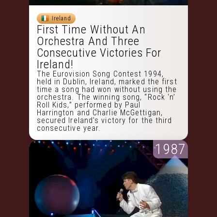
Ireland
First Time Without An
Orchestra And Three
Consecutive Victories For
Ireland!
The Eurovision Song Contest 1994,
held in Dublin, Ireland, marked the first
time a song had won without using the
orchestra. The winning song, “Rock ‘n’
Roll Kids,” performed by Paul
Harrington and Charlie McGettigan,
secured Ireland’s victory for the third
consecutive year.
1987