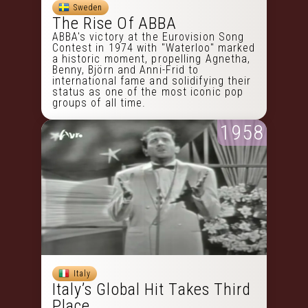
Sweden
The Rise Of ABBA
ABBA's victory at the Eurovision Song
Contest in 1974 with "Waterloo" marked
a historic moment, propelling Agnetha,
Benny, Björn and Anni-Frid to
international fame and solidifying their
status as one of the most iconic pop
groups of all time.
1958
Italy
Italy’s Global Hit Takes Third
Place