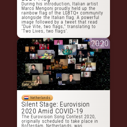
During his introduction, Italian artist
Marco Mengoni proudly held up the
rainbow flag of the LGBTQ+ community
alongside the Italian flag. A powerful
image followed by a tweet that read
"Due Vite, two flags," translating to
'Two Lives, two flags'.
2020
Netherlands
Silent Stage: Eurovision
2020 Amid COVID-19
The Eurovision Song Contest 2020,
originally scheduled to take place in
Rotterdam, Netherlands, was