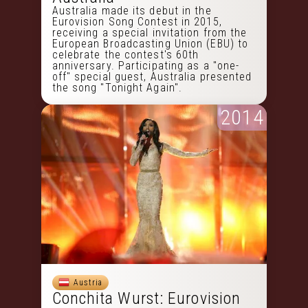
Australia made its debut in the
Eurovision Song Contest in 2015,
receiving a special invitation from the
European Broadcasting Union (EBU) to
celebrate the contest's 60th
anniversary. Participating as a "one-
off" special guest, Australia presented
the song "Tonight Again".
2014
Austria
Conchita Wurst: Eurovision