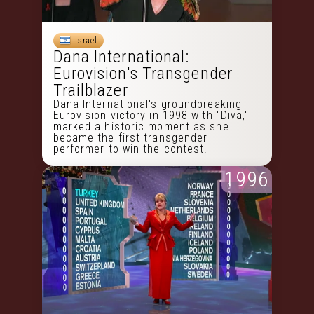
Israel
Dana International:
Eurovision's Transgender
Trailblazer
Dana International's groundbreaking
Eurovision victory in 1998 with "Diva,"
marked a historic moment as she
became the first transgender
performer to win the contest.
1996