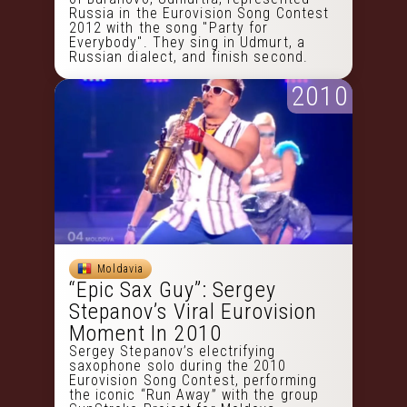
Russia in the Eurovision Song Contest
2012 with the song "Party for
Everybody". They sing in Udmurt, a
Russian dialect, and finish second.
2010
Moldavia
“Epic Sax Guy”: Sergey
Stepanov’s Viral Eurovision
Moment In 2010
Sergey Stepanov’s electrifying
saxophone solo during the 2010
Eurovision Song Contest, performing
the iconic “Run Away” with the group