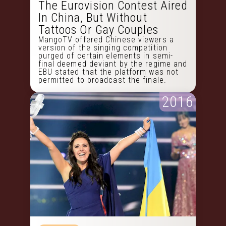
The Eurovision Contest Aired
In China, But Without
Tattoos Or Gay Couples
MangoTV offered Chinese viewers a
version of the singing competition
purged of certain elements in semi-
final deemed deviant by the regime and
EBU stated that the platform was not
permitted to broadcast the finale.
2016