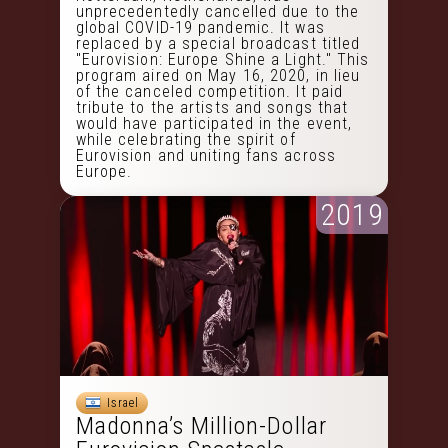
unprecedentedly cancelled due to the
global COVID-19 pandemic. It was
replaced by a special broadcast titled
"Eurovision: Europe Shine a Light." This
program aired on May 16, 2020, in lieu
of the canceled competition. It paid
tribute to the artists and songs that
would have participated in the event,
while celebrating the spirit of
Eurovision and uniting fans across
Europe.
2019
Israel
Madonna’s Million-Dollar