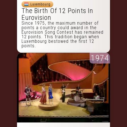
Luxembourg
The Birth Of 12 Points In
Eurovision
Since 1975, the maximum number of
points a country could award in the
Eurovision Song Contest has remained
12 points. This tradition began when
Luxembourg bestowed the first 12
points.
1974