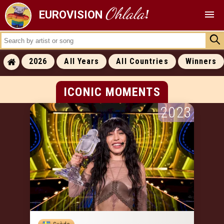
Ohlala
!
EUROVISION
ALL RESULTS
2026
All Years
All Countries
Winners
ALL WINNERS
ALL RUNNERS-UP
ICONIC MOMENTS
2023
ICONIC MOMENTS
SUCCESS RATES
ALL COVERS
ALL 0 POINTS
ALL RANKINGS