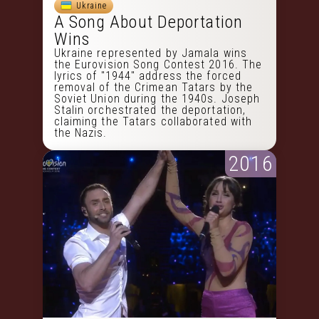
Ukraine
A Song About Deportation
Wins
Ukraine represented by Jamala wins
the Eurovision Song Contest 2016. The
lyrics of "1944" address the forced
removal of the Crimean Tatars by the
Soviet Union during the 1940s. Joseph
Stalin orchestrated the deportation,
claiming the Tatars collaborated with
the Nazis.
2016