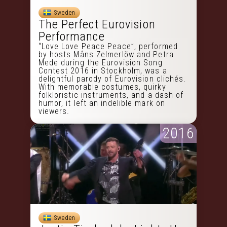
Sweden
The Perfect Eurovision
Performance
“Love Love Peace Peace”, performed
by hosts Måns Zelmerlöw and Petra
Mede during the Eurovision Song
Contest 2016 in Stockholm, was a
delightful parody of Eurovision clichés.
With memorable costumes, quirky
folkloristic instruments, and a dash of
humor, it left an indelible mark on
viewers.
2016
Sweden