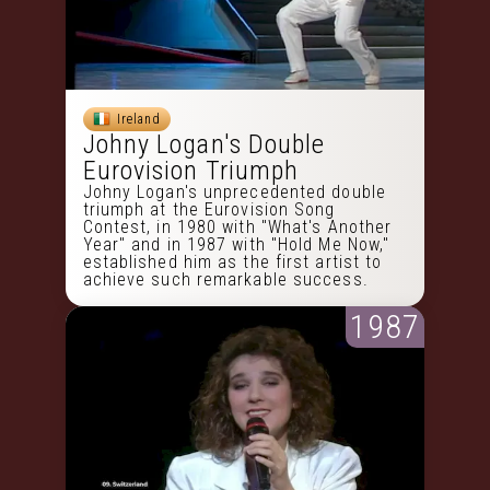
Ireland
Johny Logan's Double
Eurovision Triumph
Johny Logan's unprecedented double
triumph at the Eurovision Song
Contest, in 1980 with "What's Another
Year" and in 1987 with "Hold Me Now,"
established him as the first artist to
achieve such remarkable success.
1987