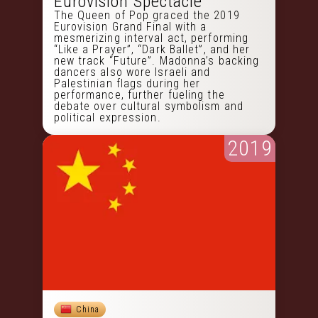
Eurovision Spectacle
The Queen of Pop graced the 2019
Eurovision Grand Final with a
mesmerizing interval act, performing
“Like a Prayer”, “Dark Ballet”, and her
new track “Future”. Madonna’s backing
dancers also wore Israeli and
Palestinian flags during her
performance, further fueling the
debate over cultural symbolism and
political expression.
2019
China