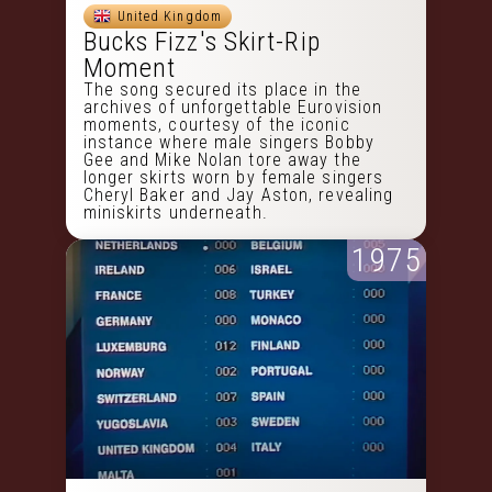
United Kingdom
Bucks Fizz's Skirt-Rip
Moment
The song secured its place in the
archives of unforgettable Eurovision
moments, courtesy of the iconic
instance where male singers Bobby
Gee and Mike Nolan tore away the
longer skirts worn by female singers
Cheryl Baker and Jay Aston, revealing
miniskirts underneath.
1975