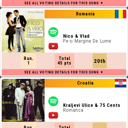
Romania
Nico & Vlad
Pe-o Margine De Lume
Run.
Total
20th
1
45 pts
Croatia
Kraljevi Ulice & 75 Cents
Romanca
Run.
Total