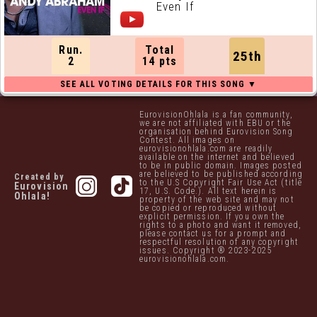
Even If
Run.
Total
25th
2
14 pts
EurovisionOhlala is a fan community,
we are not affiliated with EBU or the
organisation behind Eurovision Song
Contest. All images on
eurovisionohlala.com are readily
available on the internet and believed
to be in public domain. Images posted
are believed to be published according
Created by
to the U.S Copyright Fair Use Act (title
Eurovision
17, U.S. Code.). All text herein is
Ohlala!
property of the web site and may not
be copied or reproduced without
explicit permission. If you own the
rights to a photo and want it removed,
please contact us for a prompt and
respectful resolution of any copyright
issues. Copyright ® 2023-2025
eurovisionohlala.com.