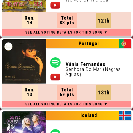
Run.
Total
12th
14
83 pts
Portugal
Vânia Fernandes
Senhora Do Mar (Negras
Águas)
Run.
Total
13th
13
69 pts
Iceland