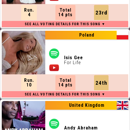
Run.
Total
23rd
4
14 pts
Poland
Isis Gee
For Life
Run.
Total
24th
10
14 pts
United Kingdom
Andy Abraham