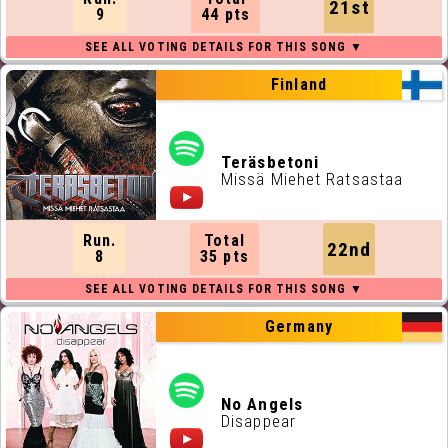
21st
9
44 pts
Finland
Teräsbetoni
Missä Miehet Ratsastaa
Run.
Total
22nd
8
35 pts
Germany
No Angels
Disappear