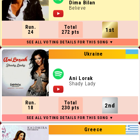
ALL RUNNING ORDERS
Dima Bilan
Believe
ALL WEBSITES
Run.
Total
1st
CONTACT
24
272 pts
JOIN US !
Ukraine
Ani Lorak
Shady Lady
Run.
Total
2nd
18
230 pts
Greece