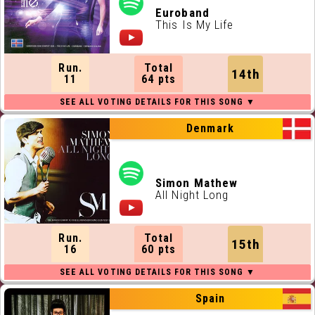
Euroband
This Is My Life
Run.
Total
14th
11
64 pts
Denmark
Simon Mathew
All Night Long
Run.
Total
15th
16
60 pts
Spain