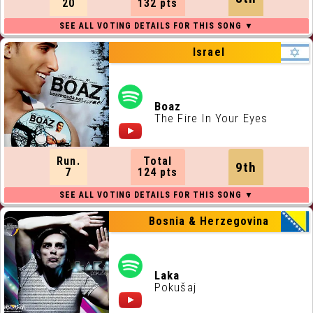
20
132 pts
Israel
Boaz
The Fire In Your Eyes
Run.
Total
9th
7
124 pts
Bosnia & Herzegovina
Laka
Pokušaj