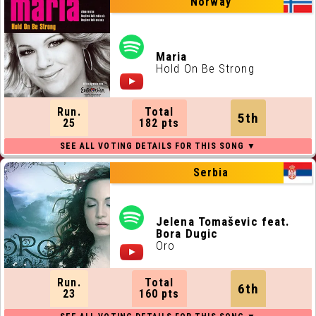
Norway
Maria
Hold On Be Strong
Run.
Total
5th
25
182 pts
Serbia
Jelena Tomaševic feat.
Bora Dugic
Oro
Run.
Total
6th
23
160 pts