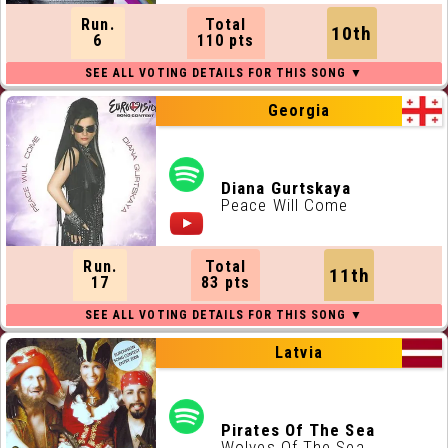
Run.
Total
10th
6
110 pts
Georgia
Diana Gurtskaya
Peace Will Come
Run.
Total
11th
17
83 pts
Latvia
Pirates Of The Sea
Wolves Of The Sea