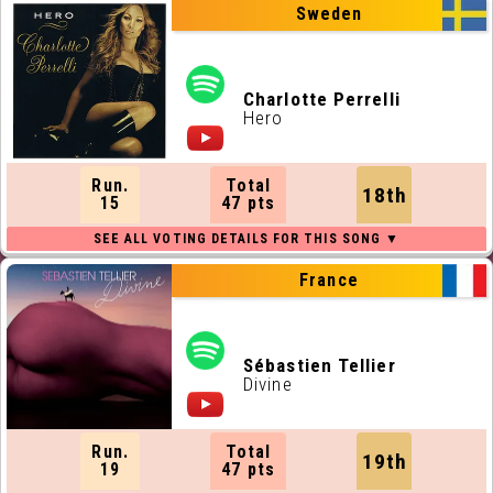
Sweden
Charlotte Perrelli
Hero
Run.
Total
18th
15
47 pts
France
Sébastien Tellier
Divine
Run.
Total
19th
19
47 pts