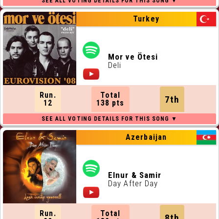
Turkey
Mor ve Ötesi
Deli
Run.
Total
7th
12
138 pts
Azerbaijan
Elnur & Samir
Day After Day
Run.
Total
8th