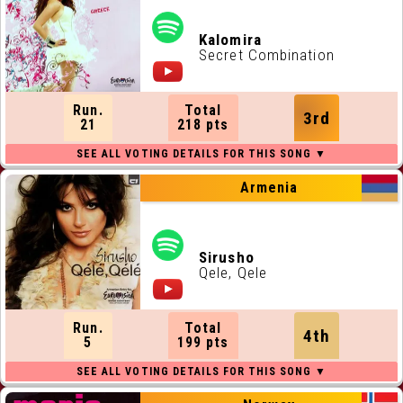
Kalomira
Secret Combination
Run.
Total
3rd
21
218 pts
Armenia
Sirusho
Qele, Qele
Run.
Total
4th
5
199 pts