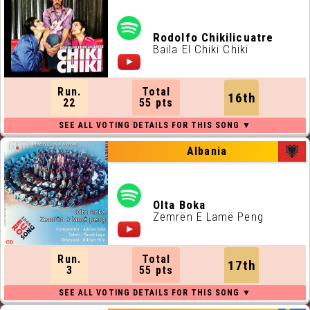
Rodolfo Chikilicuatre
Baila El Chiki Chiki
Run.
Total
16th
22
55 pts
Albania
Olta Boka
Zemrën E Lamë Peng
Run.
Total
17th
3
55 pts