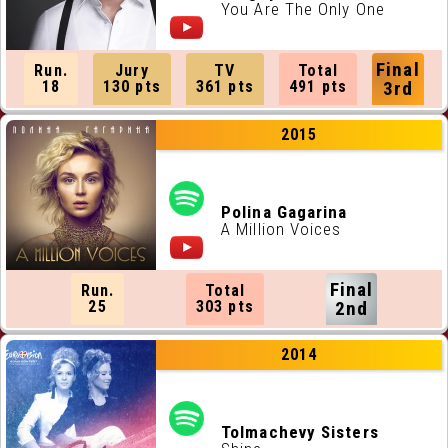
You Are The Only One
Final
Run.
Jury
TV
Total
18
130 pts
361 pts
491 pts
3rd
2015
Polina Gagarina
A Million Voices
Final
Run.
Total
25
303 pts
2nd
2014
Tolmachevy Sisters