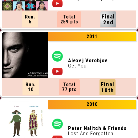
Final
Run.
Total
6
259 pts
2nd
2011
Alexej Vorobjov
Get You
Final
Run.
Total
10
77 pts
16th
2010
Peter Nalitch & Friends
Lost And Forgotten