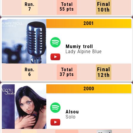
Final
Run.
Total
7
55 pts
10th
2001
Mumiy troll
Lady Alpine Blue
Final
Run.
Total
6
37 pts
12th
2000
Alsou
Solo