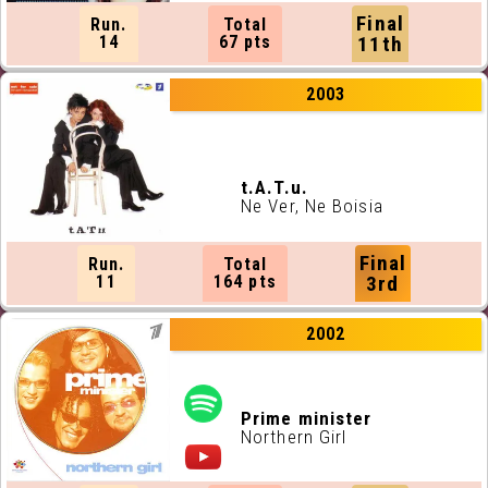
Final
Run.
Total
14
67 pts
11th
2003
t.A.T.u.
Ne Ver
, Ne Boisia
Final
Run.
Total
11
164 pts
3rd
2002
Prime minister
Northern Girl