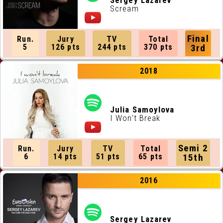
Sergey Lazarev
Scream
Final
Run.
Jury
TV
Total
5
126 pts
244 pts
370 pts
3rd
2018
Julia Samoylova
I Won't Break
Semi 2
Run.
Jury
TV
Total
6
14 pts
51 pts
65 pts
15th
2016
Sergey Lazarev