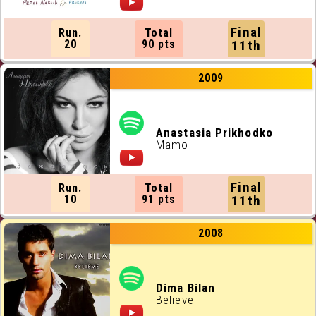
Final
Run.
Total
20
90 pts
11th
2009
Anastasia Prikhodko
Mamo
Final
Run.
Total
10
91 pts
11th
2008
Dima Bilan
Believe