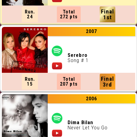
Final
Run.
Total
24
272 pts
1st
2007
Serebro
Song # 1
Final
Run.
Total
15
207 pts
3rd
2006
Dima Bilan
Never Let You Go