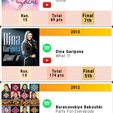
Shine
Final
Run.
Total
15
89 pts
7th
2013
Dina Garipova
What If
Final
Run.
Total
10
174 pts
5th
2012
Buranovskiye Babushki
Party For Everybody