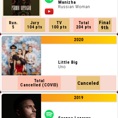
ALL RUNNING ORDERS
Manizha
Russian Woman
ALL WEBSITES
Final
Run.
Jury
TV
Total
CONTACT
5
104 pts
100 pts
204 pts
9th
2020
JOIN US !
Little Big
Uno
Total
Canceled
Cancelled (COVID)
2019