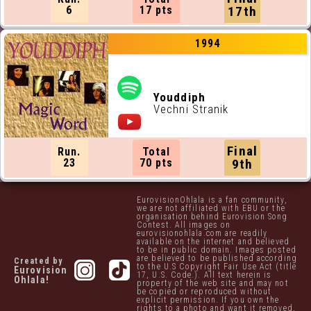
6
17 pts
17th
1994
Youddiph
Vechni Stranik
Final
Run.
Total
23
70 pts
9th
EurovisionOhlala is a fan community,
we are not affiliated with EBU or the
organisation behind Eurovision Song
Contest. All images on
eurovisionohlala.com are readily
available on the internet and believed
to be in public domain. Images posted
are believed to be published according
Created by
to the U.S Copyright Fair Use Act (title
Eurovision
17, U.S. Code.). All text herein is
Ohlala!
property of the web site and may not
be copied or reproduced without
explicit permission. If you own the
rights to a photo and want it removed,