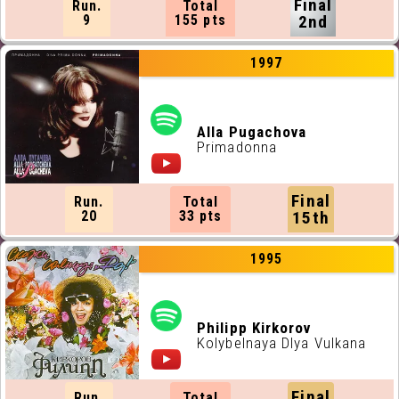
Final
Run.
Total
9
155 pts
2nd
1997
Alla Pugachova
Primadonna
Final
Run.
Total
20
33 pts
15th
1995
Philipp Kirkorov
Kolybelnaya Dlya Vulkana
Final
Run.
Total