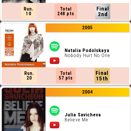
Final
Run.
Total
10
248 pts
2nd
2005
Natalia Podolskaya
Nobody Hurt No One
Final
Run.
Total
20
57 pts
15th
2004
Julia Savicheva
Believe Me