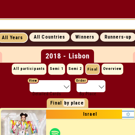
UP
ICONIC MOMENTS
SUCCESS RATES
All Countries
Winners
Runners-up
All Years
ALL WEBSITES
CONTACT
2018 - Lisbon
All participants
Semi 1
Semi 2
Overview
Final
View
Order
Detailed Cards
By Place
Final
by place
Israel