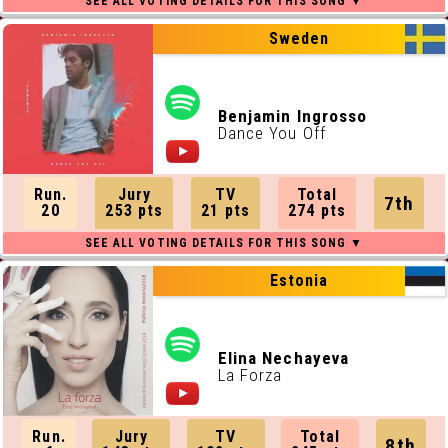
Sweden
Benjamin Ingrosso
Dance You Off
Run.
Jury
TV
Total
7th
20
253 pts
21 pts
274 pts
Estonia
Elina Nechayeva
La Forza
Run.
Jury
TV
Total
8th