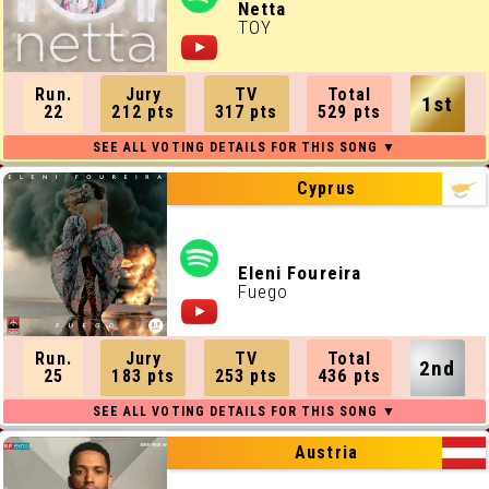
Netta
TOY
Run.
Jury
TV
Total
1st
22
212 pts
317 pts
529 pts
Cyprus
Eleni Foureira
Fuego
Run.
Jury
TV
Total
2nd
25
183 pts
253 pts
436 pts
Austria