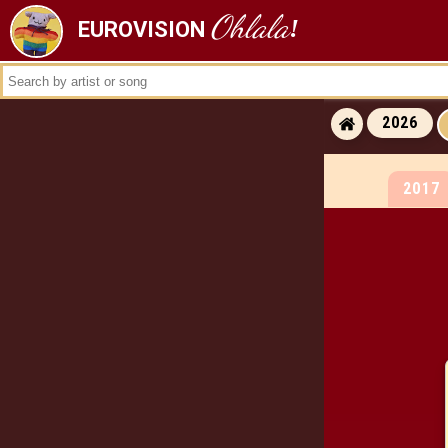
Ohlala
!
EUROVISION
ALL RESULTS
ALL WINNERS
ALL RUNNERS-
2026
ALL RUNNING ORDERS
2017