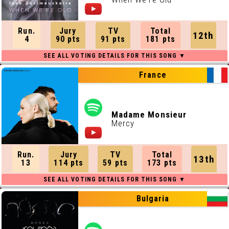
Run.
Jury
TV
Total
12th
4
90 pts
91 pts
181 pts
France
Madame Monsieur
Mercy
Run.
Jury
TV
Total
13th
13
114 pts
59 pts
173 pts
Bulgaria