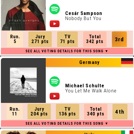
Cesár Sampson
Nobody But You
Run.
Jury
TV
Total
3rd
5
271 pts
71 pts
342 pts
Germany
Michael Schulte
You Let Me Walk Alone
Run.
Jury
TV
Total
4th
11
204 pts
136 pts
340 pts