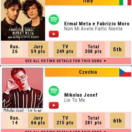
Italy
Ermal Meta e Fabrizio Moro
Non Mi Avete Fatto Niente
Run.
Jury
TV
Total
5th
26
59 pts
249 pts
308 pts
Czechia
Mikolas Josef
Lie To Me
Run.
Jury
TV
Total
6th
14
66 pts
215 pts
281 pts