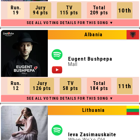
Run.
Jury
TV
Total
10th
19
94 pts
115 pts
209 pts
Albania
Eugent Bushpepa
Mall
Run.
Jury
TV
Total
11th
12
126 pts
58 pts
184 pts
Lithuania
Ieva Zasimauskaite
When We're Old