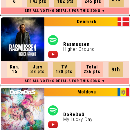
6
143 pts
102 pts
245 pts
Denmark
Rasmussen
Higher Ground
Run.
Jury
TV
Total
9th
15
38 pts
188 pts
226 pts
Moldova
DoReDoS
My Lucky Day