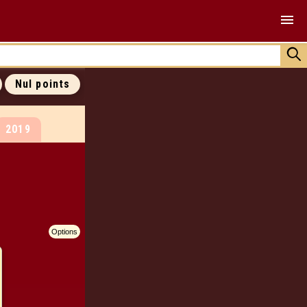
ALL COVERS
ALL 0 POINTS
ALL RANKINGS
Nul points
JOIN US !
2019
Options