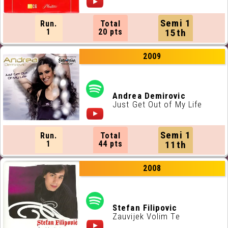
Semi 1
Run.
Total
1
20 pts
15th
2009
Andrea Demirovic
Just Get Out of My Life
Semi 1
Run.
Total
1
44 pts
11th
2008
Stefan Filipovic
Zauvijek Volim Te