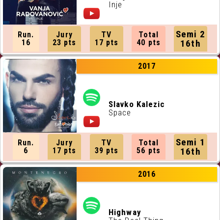
Inje
Semi 2
Run.
Jury
TV
Total
16
23 pts
17 pts
40 pts
16th
2017
Slavko Kalezic
Space
Semi 1
Run.
Jury
TV
Total
6
17 pts
39 pts
56 pts
16th
2016
Highway