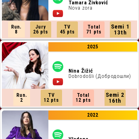
ALL RUNNING ORDERS
Tamara Živković
Nova zora
ALL WEBSITES
Semi 1
Run.
Jury
TV
Total
CONTACT
8
26 pts
45 pts
71 pts
13th
2025
JOIN US !
Nina Žižić
Dobrodošli (Добродошли)
Semi 2
Run.
TV
Total
2
12 pts
12 pts
16th
2022