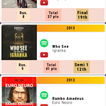
Final
Run.
Total
8
37 pts
19th
2013
Who See
Igranka
Semi 1
Run.
Total
9
41 pts
12th
2012
Rambo Amadeus
Euro Neuro