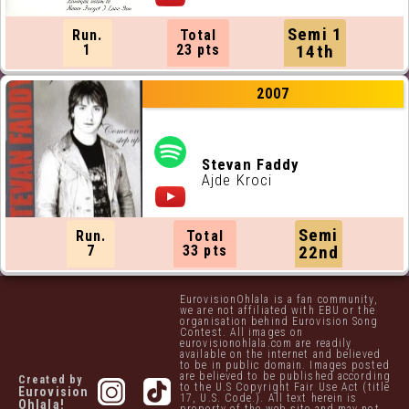
Semi 1
Run.
Total
1
23 pts
14th
2007
Stevan Faddy
Ajde Kroci
Semi
Run.
Total
7
33 pts
22nd
EurovisionOhlala is a fan community,
we are not affiliated with EBU or the
organisation behind Eurovision Song
Contest. All images on
eurovisionohlala.com are readily
available on the internet and believed
to be in public domain. Images posted
are believed to be published according
Created by
to the U.S Copyright Fair Use Act (title
Eurovision
17, U.S. Code.). All text herein is
Ohlala!