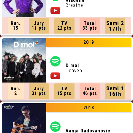
Vladana
Breathe
Semi 2
Run.
Jury
TV
Total
15
11 pts
22 pts
33 pts
17th
2019
D mol
Heaven
Semi 1
Run.
Jury
TV
Total
2
31 pts
15 pts
46 pts
16th
2018
Vanja Radovanovic