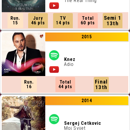
The Real Thing
Semi 1
Run.
Jury
TV
Total
15
46 pts
14 pts
60 pts
13th
2015
Knez
Adio
Final
Run.
Total
16
44 pts
13th
2014
Sergej Cetkovic
Moj Svijet