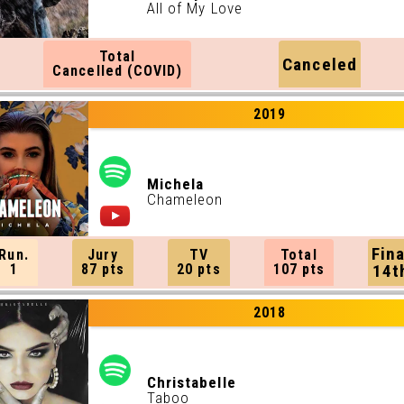
All of My Love
Total
Canceled
Cancelled (COVID)
2019
Michela
Chameleon
Fina
Run.
Jury
TV
Total
1
87 pts
20 pts
107 pts
14t
2018
Christabelle
Taboo