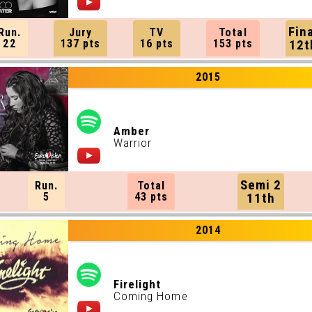
Fin
Run.
Jury
TV
Total
22
137 pts
16 pts
153 pts
12t
2015
Amber
Warrior
Semi 2
Run.
Total
5
43 pts
11th
2014
Firelight
Coming Home