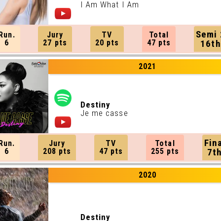
I Am What I Am
Semi 
Run.
Jury
TV
Total
6
27 pts
20 pts
47 pts
16th
2021
Destiny
Je me casse
Fin
Run.
Jury
TV
Total
6
208 pts
47 pts
255 pts
7t
2020
Destiny