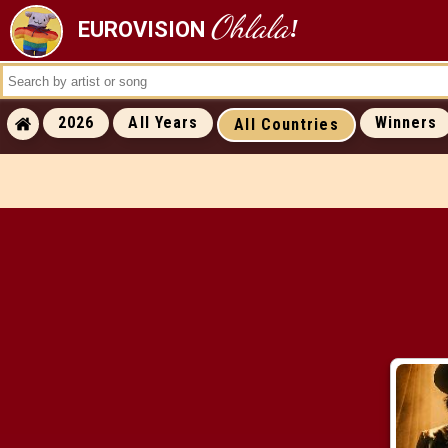
Ohlala
!
EUROVISION
ALL RESULTS
ALL WINNERS
ALL RUNNERS-
2026
All Years
Winners
All Countries
ALL RUNNING ORDERS