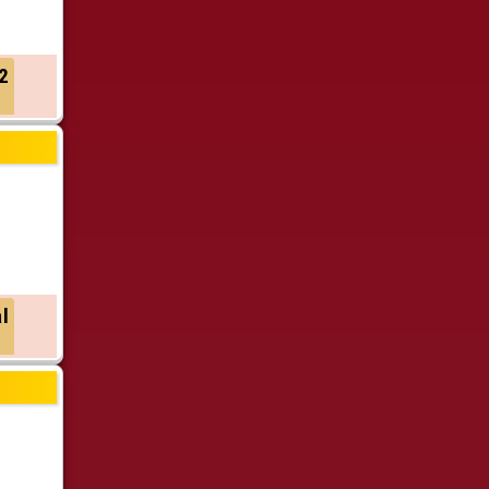
2
al
h