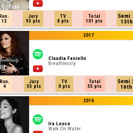
Semi 
Run.
Jury
TV
Total
12
93 pts
8 pts
101 pts
13th
2017
Claudia Faniello
Breathlessly
Semi 
Run.
Jury
TV
Total
4
55 pts
0 pts
55 pts
16th
2016
Ira Losco
Walk On Water