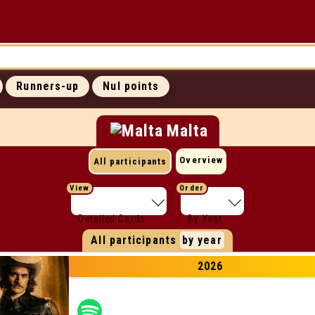
UP
ICONIC MOMENTS
SUCCESS RATES
Runners-up
Nul points
ALL WEBSITES
CONTACT
Malta
Overview
All participants
View
Order
Detailed Cards
By Year
All participants
by year
2026