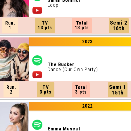
Sarah Bonnici
Loop
Semi 2
Run.
TV
Total
1
13 pts
13 pts
16th
2023
The Busker
Dance (Our Own Party)
Semi 1
Run.
TV
Total
2
3 pts
3 pts
15th
2022
Emma Muscat