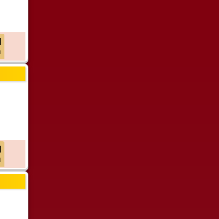
l
h
l
h