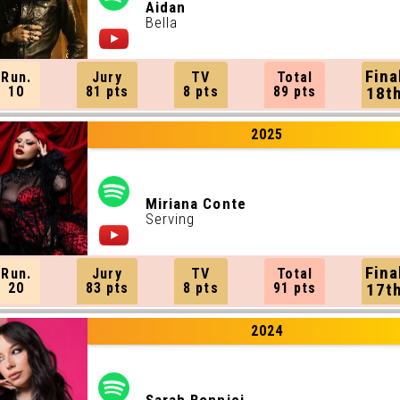
Aidan
Bella
Fina
Run.
Jury
TV
Total
10
81 pts
8 pts
89 pts
18t
2025
Miriana Conte
Serving
Fina
Run.
Jury
TV
Total
20
83 pts
8 pts
91 pts
17t
2024