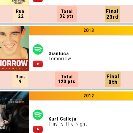
Final
Run.
Total
22
32 pts
23rd
2013
Gianluca
Tomorrow
Final
Run.
Total
9
120 pts
8th
2012
Kurt Calleja
This Is The Night