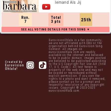
Iemand Als Jij
Run.
Total
25th
7
3 pts
EurovisionOhlala is a fan community,
we are not affiliated with EBU or the
organisation behind Eurovision Song
Contest. All images on
eurovisionohlala.com are readily
available on the internet and believed
to be in public domain. Images posted
are believed to be published according
Created by
to the U.S Copyright Fair Use Act (title
Eurovision
17, U.S. Code.). All text herein is
Ohlala!
property of the web site and may not
be copied or reproduced without
explicit permission. If you own the
rights to a photo and want it removed,
please contact us for a prompt and
respectful resolution of any copyright
issues. Copyright ® 2023-2025
eurovisionohlala.com.