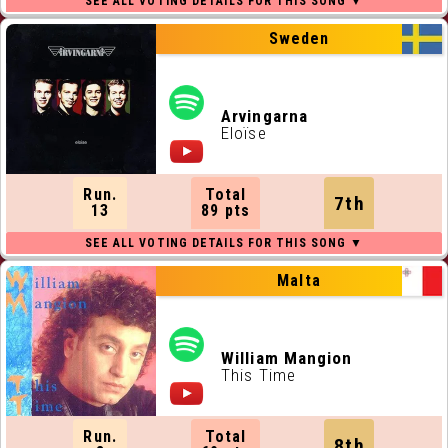
Sweden
Arvingarna
Eloïse
Run.
Total
7th
13
89 pts
Malta
William Mangion
This Time
Run.
Total
8th