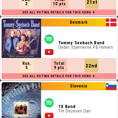
21st
2
10 pts
Denmark
Tommy Seebach Band
Under Stjernerne På Himlen
Run.
Total
22nd
5
9 pts
Slovenia
1X Band
Tih Dezeven Dan