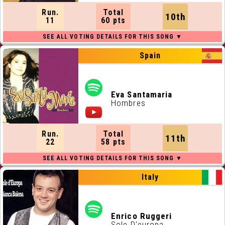
Run.
Total
10th
11
60 pts
Spain
Eva Santamaria
Hombres
Run.
Total
11th
22
58 pts
Italy
Enrico Ruggeri
Sole D'europa