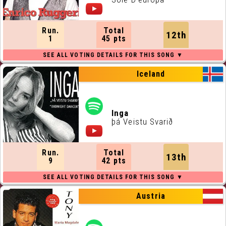
Run.
Total
12th
1
45 pts
Iceland
Inga
þá Veistu Svarið
Run.
Total
13th
9
42 pts
Austria