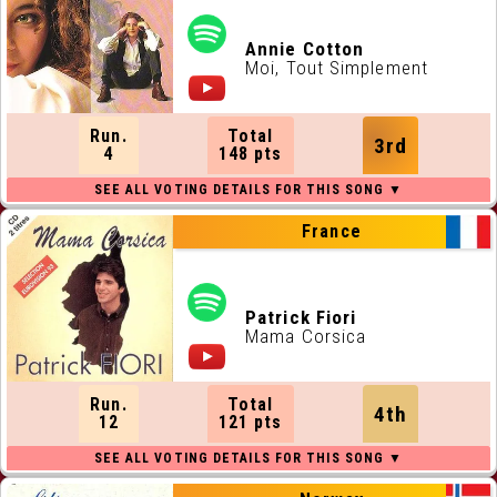
Annie Cotton
Moi, Tout Simplement
Run.
Total
3rd
4
148 pts
France
Patrick Fiori
Mama Corsica
Run.
Total
4th
12
121 pts