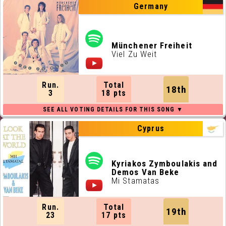
Germany
Münchener Freiheit
Viel Zu Weit
Run.
Total
18th
3
18 pts
Cyprus
Kyriakos Zymboulakis and
Demos Van Beke
Mi Stamatas
Run.
Total
19th
23
17 pts