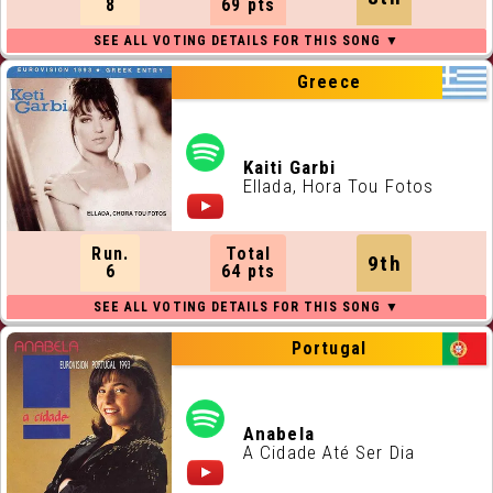
8
69 pts
Greece
Kaiti Garbi
Ellada, Hora Tou Fotos
Run.
Total
9th
6
64 pts
Portugal
Anabela
A Cidade Até Ser Dia