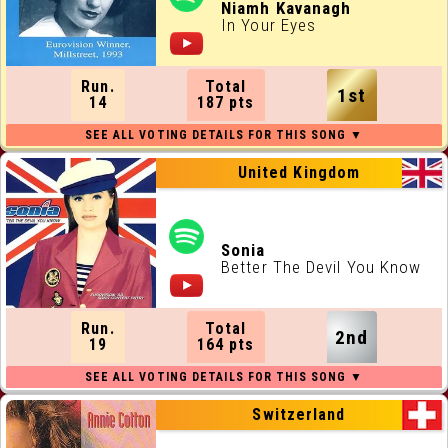
ALL RUNNING ORDERS
Niamh Kavanagh
In Your Eyes
ALL WEBSITES
Run.
Total
1st
CONTACT
14
187 pts
JOIN US !
United Kingdom
Sonia
Better The Devil You Know
Run.
Total
2nd
19
164 pts
Switzerland