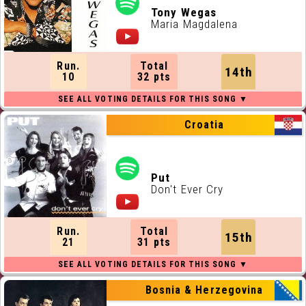
Tony Wegas
Maria Magdalena
Run.
Total
14th
10
32 pts
Croatia
Put
Don't Ever Cry
Run.
Total
15th
21
31 pts
Bosnia & Herzegovina