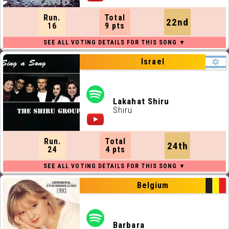
Run.
Total
22nd
16
9 pts
Israel
Lakahat Shiru
Shiru
Run.
Total
24th
24
4 pts
Belgium
Barbara