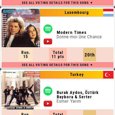
Luxembourg
Modern Times
Donne-moi Une Chance
Run.
Total
20th
15
11 pts
Turkey
Burak Aydos, Öztürk
Baybora & Serter
Esmer Yarim
Run.
Total