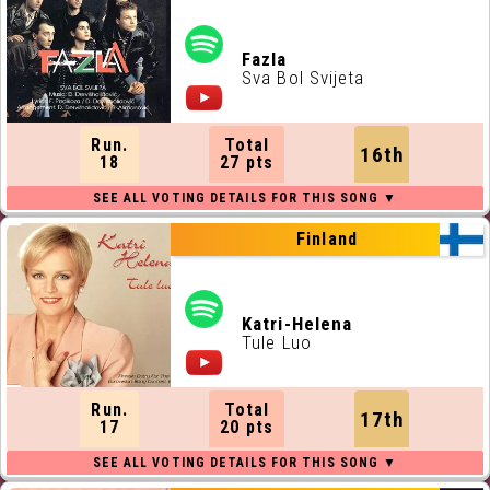
Fazla
Sva Bol Svijeta
Run.
Total
16th
18
27 pts
Finland
Katri-Helena
Tule Luo
Run.
Total
17th
17
20 pts