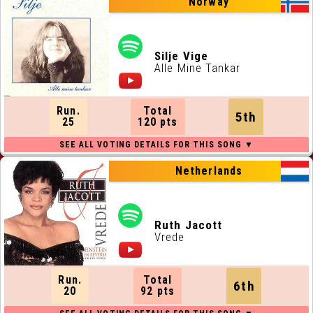
Norway
Silje Vige
Alle Mine Tankar
Run.
Total
5th
25
120 pts
Netherlands
Ruth Jacott
Vrede
Run.
Total
6th
20
92 pts