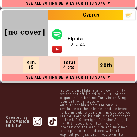
Cyprus
Elpida
Tora Zo
Run.
Total
20th
15
4 pts
EurovisionOhlala is a fan community,
we are not affiliated with EBU or the
organisation behind Eurovision Song
Contest. All images on
eurovisionohlala.com are readily
available on the internet and believed
to be in public domain. Images posted
are believed to be published according
Created by
to the U.S Copyright Fair Use Act (title
Eurovision
17, U.S. Code.). All text herein is
Ohlala!
property of the web site and may not
be copied or reproduced without
explicit permission. If you own the