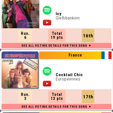
Icy
Gleðibankinn
Run.
Total
16th
6
19 pts
France
Cocktail Chic
Européennes
Run.
Total
17th
3
13 pts