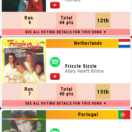
Run.
Total
12th
4
44 pts
Netherlands
Frizzle Sizzle
Alles Heeft Ritme
Run.
Total
13th
7
40 pts
Portugal