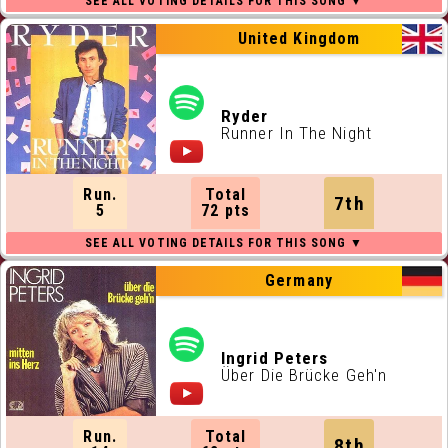
United Kingdom
Ryder
Runner In The Night
Run.
Total
7th
5
72 pts
Germany
Ingrid Peters
Über Die Brücke Geh'n
Run.
Total
8th