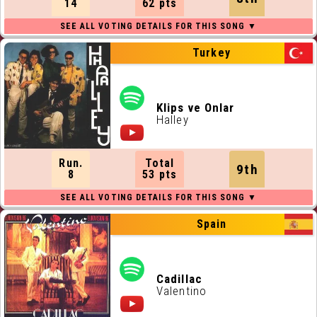
14
62 pts
Turkey
Klips ve Onlar
Halley
Run.
Total
9th
8
53 pts
Spain
Cadillac
Valentino