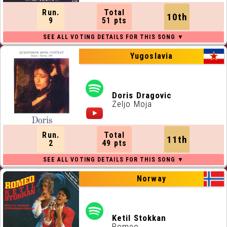
Run.
Total
10th
9
51 pts
Yugoslavia
Doris Dragovic
Zeljo Moja
Run.
Total
11th
2
49 pts
Norway
Ketil Stokkan
Romeo