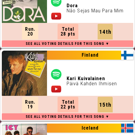
Dora
Não Sejas Mau Para Mim
Run.
Total
14th
20
28 pts
Finland
Kari Kuivalainen
Päivä Kahden Ihmisen
Run.
Total
15th
19
22 pts
Iceland