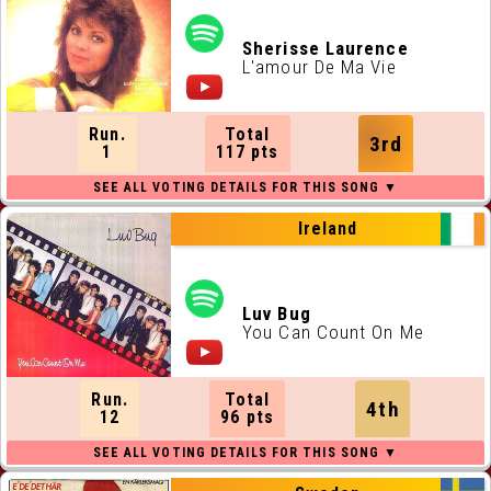
Sherisse Laurence
L'amour De Ma Vie
Run.
Total
3rd
1
117 pts
Ireland
Luv Bug
You Can Count On Me
Run.
Total
4th
12
96 pts