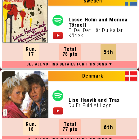
Sweden
Lasse Holm and Monica
Törnell
E' De' Det Här Du Kallar
Kärlek
Run.
Total
5th
17
78 pts
Denmark
Lise Haavik and Trax
Du Er Fuld Af Løgn
Run.
Total
6th
18
77 pts