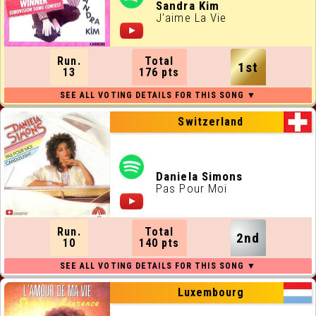
ALL RUNNING ORDERS
Sandra Kim
J'aime La Vie
ALL WEBSITES
Run.
Total
1st
CONTACT
13
176 pts
JOIN US !
Switzerland
Daniela Simons
Pas Pour Moi
Run.
Total
2nd
10
140 pts
Luxembourg