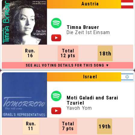
Austria
Timna Brauer
Die Zeit Ist Einsam
Run.
Total
18th
16
12 pts
Israel
Moti Galadi and Sarai
Tzuriel
Yavoh Yom
Run.
Total
19th
11
7 pts