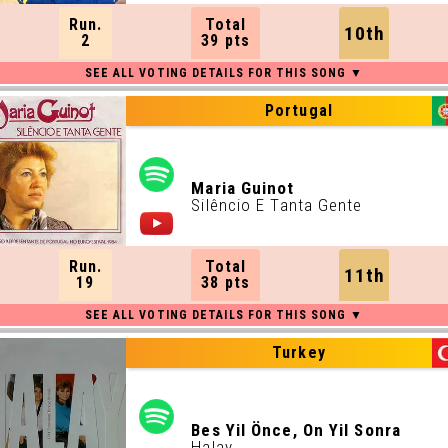
Run.
Total
10th
2
39 pts
Portugal
Maria Guinot
Silêncio E Tanta Gente
Run.
Total
11th
19
38 pts
Turkey
Bes Yil Önce, On Yil Sonra
Halay