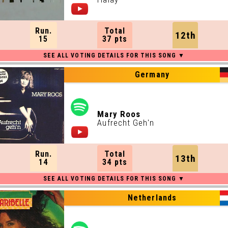
Run.
Total
12th
15
37 pts
Germany
Mary Roos
Aufrecht Geh'n
Run.
Total
13th
14
34 pts
Netherlands