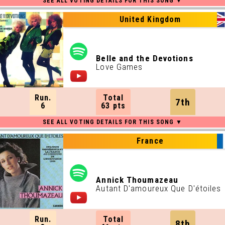
United Kingdom
Belle and the Devotions
Love Games
Run.
Total
7th
6
63 pts
France
Annick Thoumazeau
Autant D'amoureux Que D'étoiles
Run.
Total
8th