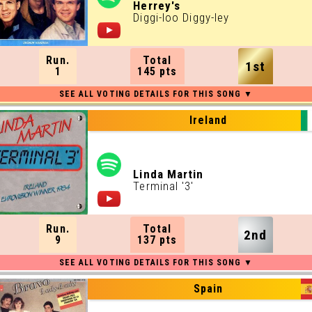
Herrey's
Diggi-loo Diggy-ley
Run.
Total
1st
1
145 pts
Ireland
Linda Martin
Terminal '3'
Run.
Total
2nd
9
137 pts
Spain