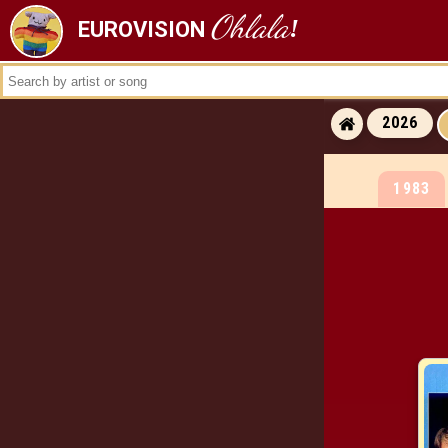
Ohlala
!
EUROVISION
ALL RESULTS
ALL WINNERS
ALL RUNNERS-
2026
ALL RUNNING ORDERS
1983