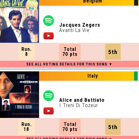
Belgium
Jacques Zegers
Avanti La Vie
Run.
Total
5th
8
70 pts
Italy
Alice and Battiato
I Treni Di Tozeur
Run.
Total
5th
18
70 pts