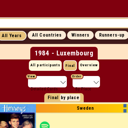
UP
ICONIC MOMENTS
SUCCESS RATES
All Countries
Winners
Runners-up
All Years
ALL WEBSITES
CONTACT
1984 - Luxembourg
All participants
Overview
Final
View
Order
Detailed Cards
By Place
Final
by place
Sweden