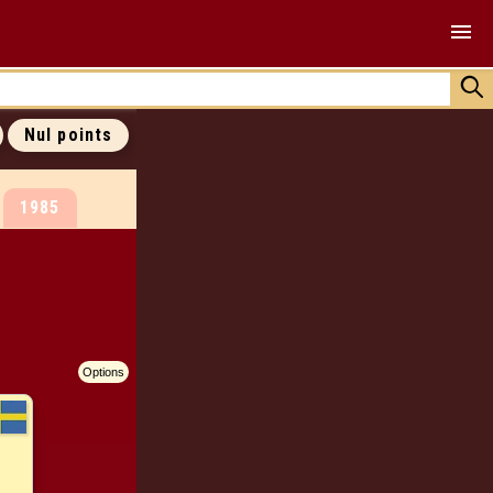
ALL COVERS
ALL 0 POINTS
ALL RANKINGS
Nul points
JOIN US !
1985
Options