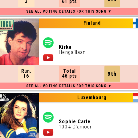
3
61 pts
Finland
Kirka
Hengaillaan
Run.
Total
9th
16
46 pts
Luxembourg
Sophie Carle
100% D'amour