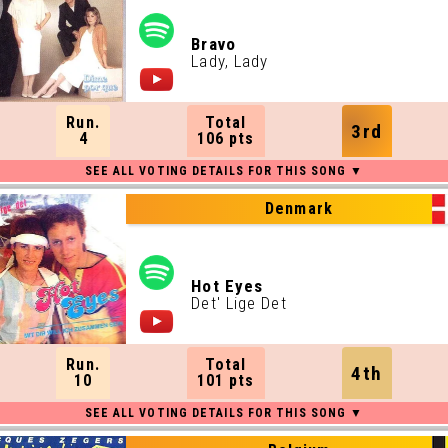
Bravo
Lady, Lady
Run.
Total
3rd
4
106 pts
Denmark
Hot Eyes
Det' Lige Det
Run.
Total
4th
10
101 pts