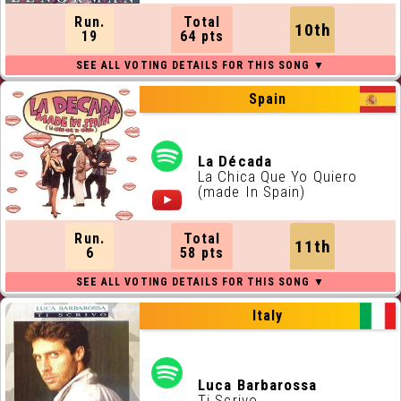
Run.
Total
10th
19
64 pts
Spain
La Década
La Chica Que Yo Quiero
(made In Spain)
Run.
Total
11th
6
58 pts
Italy
Luca Barbarossa
Ti Scrivo