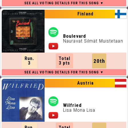
Finland
Boulevard
Nauravat Silmät Muistetaan
Run.
Total
20th
3
3 pts
Austria
Wilfried
Lisa Mona Lisa
Run.
Total