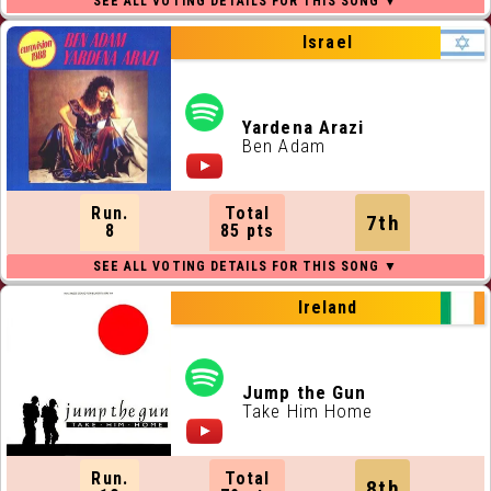
Israel
Yardena Arazi
Ben Adam
Run.
Total
7th
8
85 pts
Ireland
Jump the Gun
Take Him Home
Run.
Total
8th