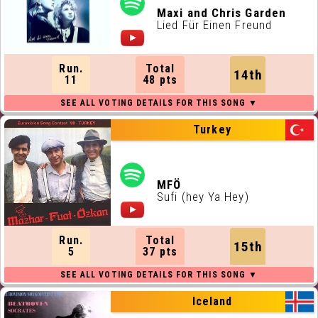
Maxi and Chris Garden
Lied Für Einen Freund
Run.
Total
14th
11
48 pts
Turkey
MFÖ
Sufi (hey Ya Hey)
Run.
Total
15th
5
37 pts
Iceland