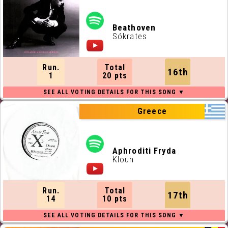
Beathoven
Sókrates
Run.
Total
16th
1
20 pts
Greece
Aphroditi Fryda
Kloun
Run.
Total
17th
14
10 pts