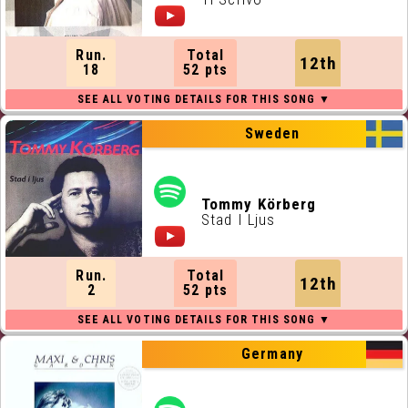
Run.
Total
12th
18
52 pts
Sweden
Tommy Körberg
Stad I Ljus
Run.
Total
12th
2
52 pts
Germany