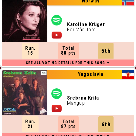
Norway
Karoline Krüger
For Vår Jord
Run.
Total
5th
15
88 pts
Yugoslavia
Srebrna Krila
Mangup
Run.
Total
6th
21
87 pts