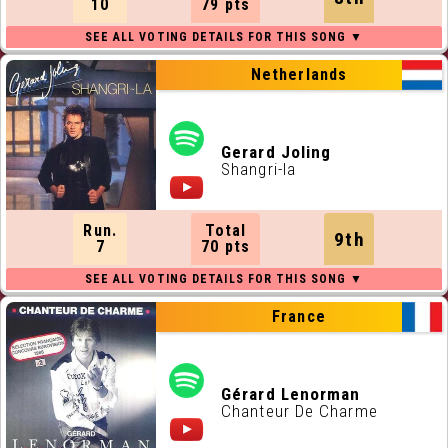
10
79 pts
Netherlands
Gerard Joling
Shangri-la
Run.
Total
9th
7
70 pts
France
Gérard Lenorman
Chanteur De Charme