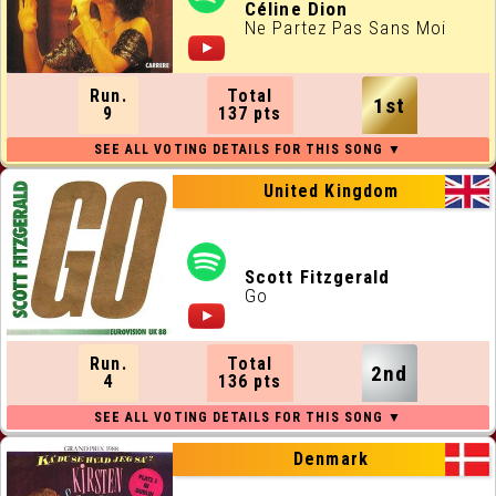
ALL RUNNING ORDERS
Céline Dion
Ne Partez Pas Sans Moi
ALL WEBSITES
Run.
Total
1st
CONTACT
9
137 pts
JOIN US !
United Kingdom
Scott Fitzgerald
Go
Run.
Total
2nd
4
136 pts
Denmark