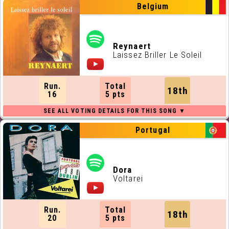
Belgium
Reynaert
Laissez Briller Le Soleil
Run.
Total
18th
16
5 pts
Portugal
Dora
Voltarei
Run.
Total
18th
20
5 pts