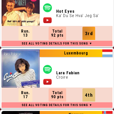
Hot Eyes
Ka' Du Se Hva' Jeg Sa'
Run.
Total
3rd
13
92 pts
Luxembourg
Lara Fabian
Croire
Run.
Total
4th
17
90 pts