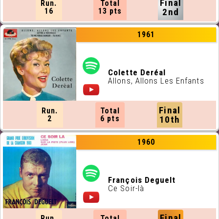
Final
Run.
Total
16
13 pts
2nd
1961
Colette Deréal
Allons, Allons Les Enfants
Final
Run.
Total
2
6 pts
10th
1960
François Deguelt
Ce Soir-là
Final
Run.
Total