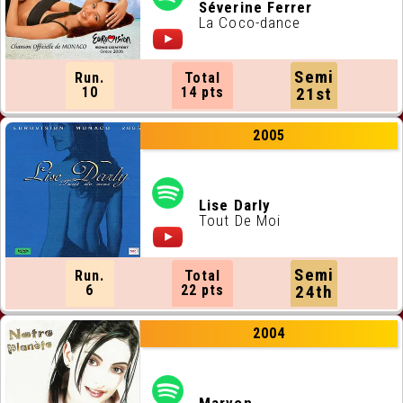
ALL RUNNING ORDERS
Séverine Ferrer
La Coco-dance
ALL WEBSITES
Semi
Run.
Total
CONTACT
10
14 pts
21st
2005
JOIN US !
Lise Darly
Tout De Moi
Semi
Run.
Total
6
22 pts
24th
2004