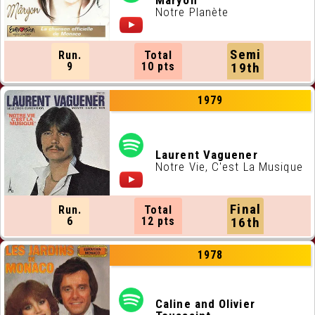
Maryon
Notre Planète
Semi
Run.
Total
9
10 pts
19th
1979
Laurent Vaguener
Notre Vie, C'est La Musique
Final
Run.
Total
6
12 pts
16th
1978
Caline and Olivier