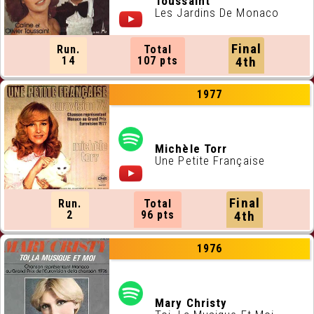
Toussaint
Les Jardins De Monaco
Final
Run.
Total
14
107 pts
4th
1977
Michèle Torr
Une Petite Française
Final
Run.
Total
2
96 pts
4th
1976
Mary Christy