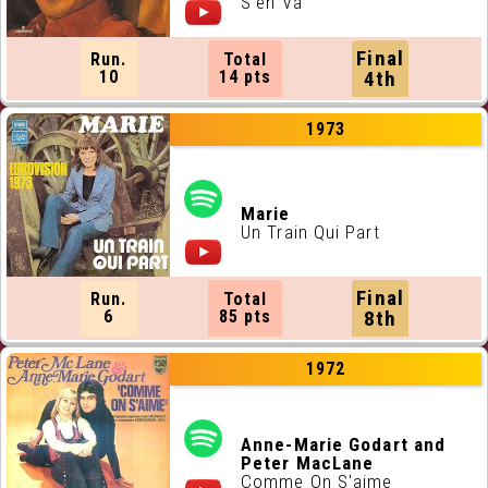
S'en Va
Final
Run.
Total
10
14 pts
4th
1973
Marie
Un Train Qui Part
Final
Run.
Total
6
85 pts
8th
1972
Anne-Marie Godart and
Peter MacLane
Comme On S'aime