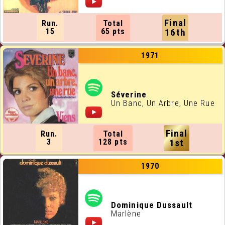
Final
Run.
Total
15
65 pts
16th
1971
Séverine
Un Banc, Un Arbre, Une Rue
Final
Run.
Total
3
128 pts
1st
1970
Dominique Dussault
Marlène