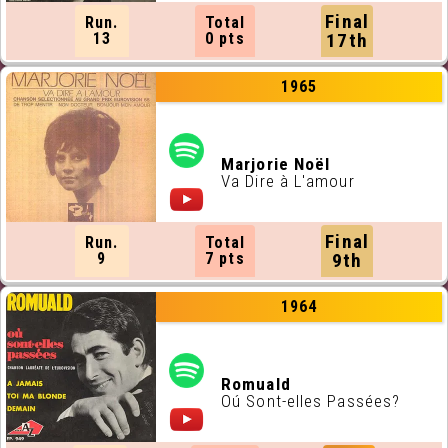
Final
Run.
Total
13
0 pts
17th
1965
Marjorie Noël
Va Dire à L'amour
Final
Run.
Total
9
7 pts
9th
1964
Romuald
Oú Sont-elles Passées?