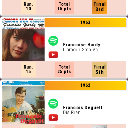
Final
Run.
Total
10
15 pts
3rd
1963
Francoise Hardy
L'amour S'en Va
Final
Run.
Total
15
25 pts
5th
1962
Francois Deguelt
Dis Rien