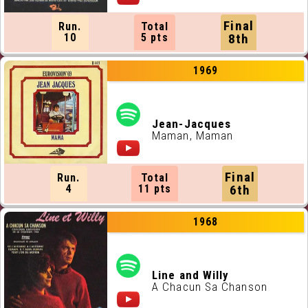
Final
Run.
Total
10
5 pts
8th
1969
Jean-Jacques
Maman, Maman
Final
Run.
Total
4
11 pts
6th
1968
Line and Willy
A Chacun Sa Chanson