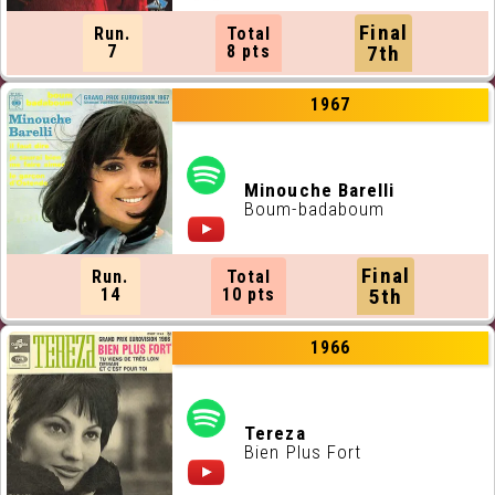
Final
Run.
Total
7
8 pts
7th
1967
Minouche Barelli
Boum-badaboum
Final
Run.
Total
14
10 pts
5th
1966
Tereza
Bien Plus Fort