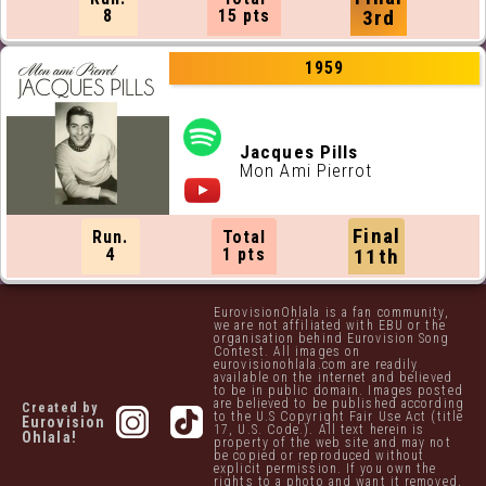
8
15 pts
3rd
1959
Jacques Pills
Mon Ami Pierrot
Final
Run.
Total
4
1 pts
11th
EurovisionOhlala is a fan community,
we are not affiliated with EBU or the
organisation behind Eurovision Song
Contest. All images on
eurovisionohlala.com are readily
available on the internet and believed
to be in public domain. Images posted
are believed to be published according
Created by
to the U.S Copyright Fair Use Act (title
Eurovision
17, U.S. Code.). All text herein is
Ohlala!
property of the web site and may not
be copied or reproduced without
explicit permission. If you own the
rights to a photo and want it removed,