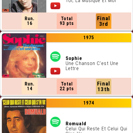
Toi, La Musique Et Moi
Final
Run.
Total
16
93 pts
3rd
1975
Sophie
Une Chanson C'est Une
Lettre
Final
Run.
Total
14
22 pts
13th
1974
Romuald
Celui Qui Reste Et Celui Qui